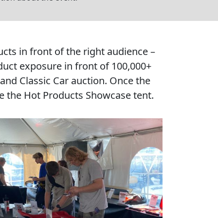
s in front of the right audience –
uct exposure in front of 100,000+
 and Classic Car auction. Once the
ide the Hot Products Showcase tent.