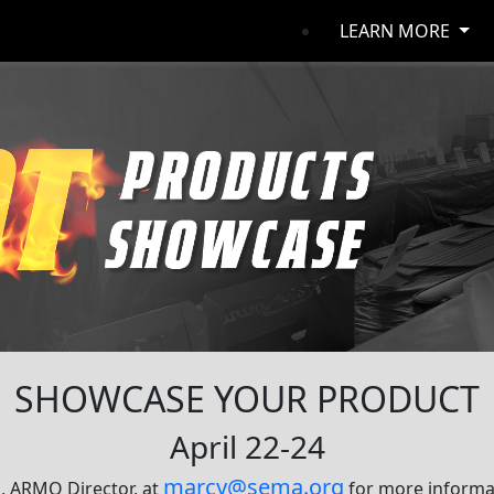
LEARN MORE
SHOWCASE YOUR PRODUCT
April 22-24
marcy@sema.org
, ARMO Director, at
for more informat