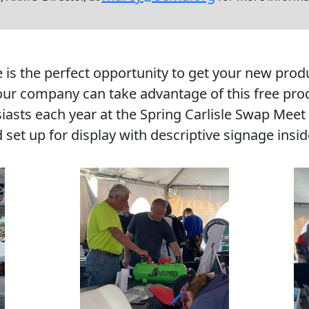
 the perfect opportunity to get your new product
r company can take advantage of this free prod
siasts each year at the Spring Carlisle Swap Meet
d set up for display with descriptive signage ins