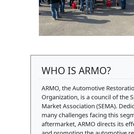
WHO IS ARMO?
ARMO, the Automotive Restorati
Organization, is a council of the
Market Association (SEMA). Dedic
many challenges facing this segm
aftermarket, ARMO directs its ef
and promoting the automotive res