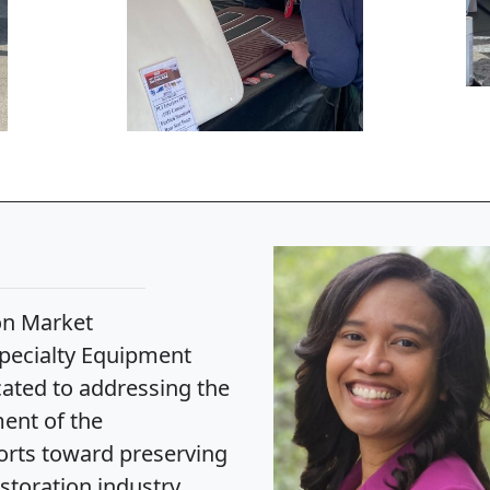
on Market
 Specialty Equipment
ated to addressing the
ent of the
forts toward preserving
toration industry.