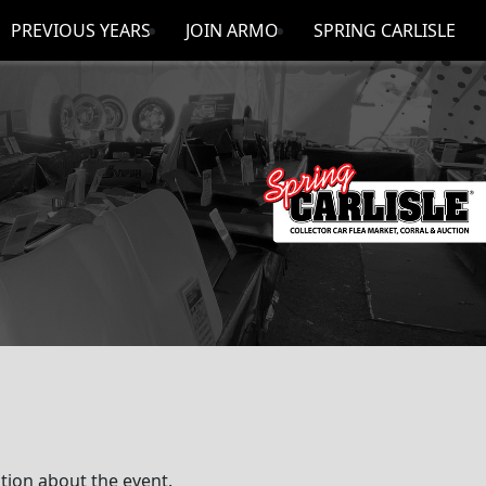
PREVIOUS YEARS
JOIN ARMO
SPRING CARLISLE
ion about the event.