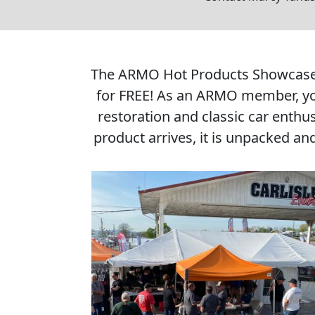
The ARMO Hot Products Showcase is
for FREE! As an ARMO member, you
restoration and classic car enthu
product arrives, it is unpacked an