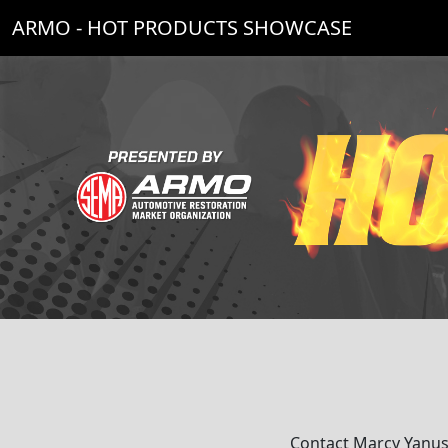
ARMO - HOT PRODUCTS SHOWCASE
Contact Marcy Yanus