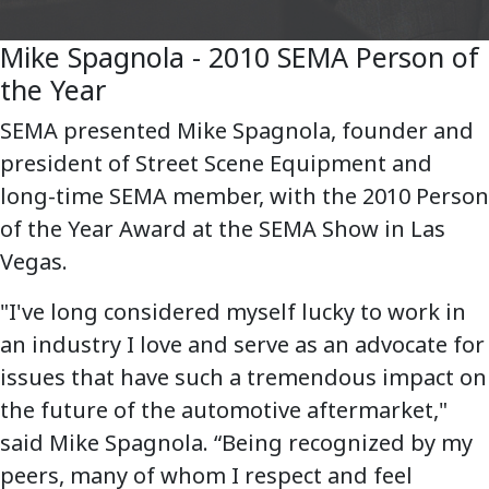
Mike Spagnola - 2010 SEMA Person of
the Year
SEMA presented Mike Spagnola, founder and
president of Street Scene Equipment and
long-time SEMA member, with the 2010 Person
of the Year Award at the SEMA Show in Las
Vegas.
"I've long considered myself lucky to work in
an industry I love and serve as an advocate for
issues that have such a tremendous impact on
the future of the automotive aftermarket,"
said Mike Spagnola. “Being recognized by my
peers, many of whom I respect and feel