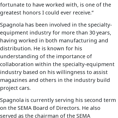
fortunate to have worked with, is one of the
greatest honors I could ever receive.”
Spagnola has been involved in the specialty-
equipment industry for more than 30 years,
having worked in both manufacturing and
distribution. He is known for his
understanding of the importance of
collaboration within the specialty-equipment
industry based on his willingness to assist
magazines and others in the industry build
project cars.
Spagnola is currently serving his second term
on the SEMA Board of Directors. He also
served as the chairman of the SEMA