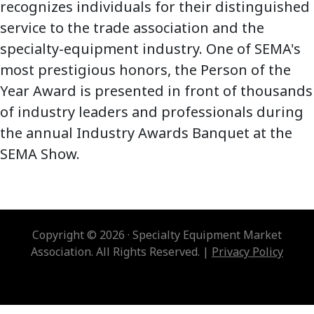
recognizes individuals for their distinguished
service to the trade association and the
specialty-equipment industry. One of SEMA's
most prestigious honors, the Person of the
Year Award is presented in front of thousands
of industry leaders and professionals during
the annual Industry Awards Banquet at the
SEMA Show.
Copyright © 2026 · Specialty Equipment Market
Association. All Rights Reserved. |
Privacy Policy