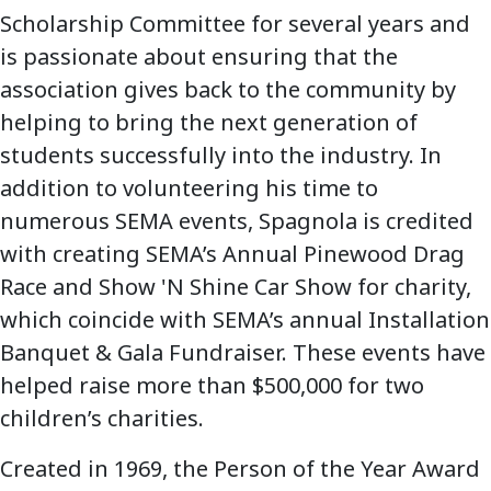
Scholarship Committee for several years and
is passionate about ensuring that the
association gives back to the community by
helping to bring the next generation of
students successfully into the industry. In
addition to volunteering his time to
numerous SEMA events, Spagnola is credited
with creating SEMA’s Annual Pinewood Drag
Race and Show 'N Shine Car Show for charity,
which coincide with SEMA’s annual Installation
Banquet & Gala Fundraiser. These events have
helped raise more than $500,000 for two
children’s charities.
Created in 1969, the Person of the Year Award