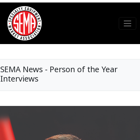
SEMA News - Person of the Year
Interviews